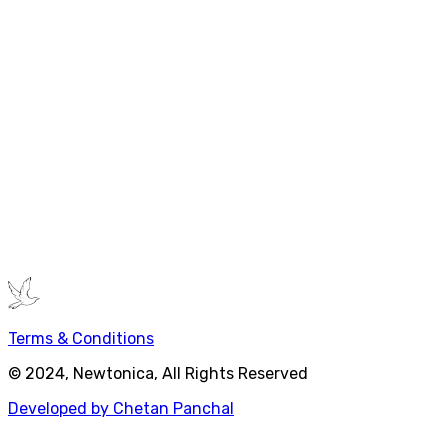
Further Exploration
Want to dive deeper?
"The Demon-Haunted World" by Carl Sagan
-
Science as a candle in the dark
"Bad Science" by Ben Goldacre
- How to spot
scientific nonsense
"The Structure of Scientific Revolutions" by
Thomas Kuhn
- How scientific paradigms change
Ready to apply scientific thinking? Start with one belief
you hold and ask: "What evidence supports this? What
could prove it wrong?"
Terms & Conditions
© 2024, Newtonica, All Rights Reserved
Developed by Chetan Panchal